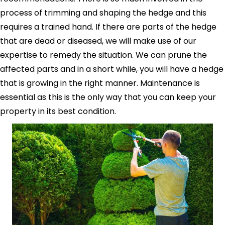
process of trimming and shaping the hedge and this
requires a trained hand. If there are parts of the hedge
that are dead or diseased, we will make use of our
expertise to remedy the situation. We can prune the
affected parts and in a short while, you will have a hedge
that is growing in the right manner. Maintenance is
essential as this is the only way that you can keep your
property in its best condition.