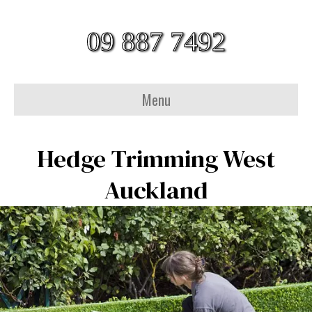
09 887 7492
Menu
Hedge Trimming West
Auckland