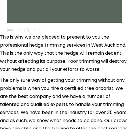
powered by
Typeform
This is why we are pleased to present to you the
professional hedge trimming services in West Auckland.
This is the only way that the hedge will remain decent,
without affecting its purpose. Poor trimming will destroy
your hedge and put all your efforts to waste.
The only sure way of getting your trimming without any
problems is when you hire a certified tree arborist. We
are the best company and we have a number of
talented and qualified experts to handle your trimming
services. We have been in the industry for over 35 years
and as such, we know what needs to be done. Our crews
have the skills and the training to offer the best services.