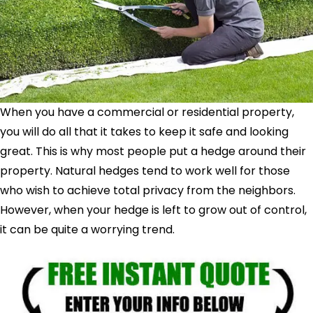
When you have a commercial or residential property,
you will do all that it takes to keep it safe and looking
great. This is why most people put a hedge around their
property. Natural hedges tend to work well for those
who wish to achieve total privacy from the neighbors.
However, when your hedge is left to grow out of control,
it can be quite a worrying trend.