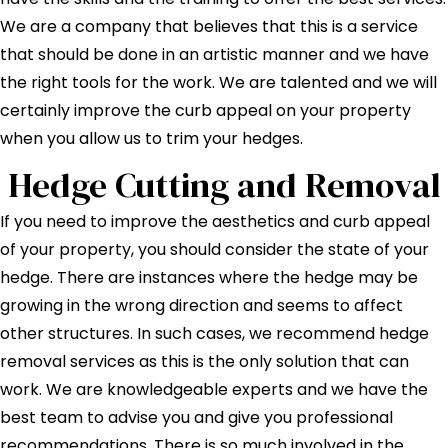
We are a company that believes that this is a service
that should be done in an artistic manner and we have
the right tools for the work. We are talented and we will
certainly improve the curb appeal on your property
when you allow us to trim your hedges.
Hedge Cutting and Removal
If you need to improve the aesthetics and curb appeal
of your property, you should consider the state of your
hedge. There are instances where the hedge may be
growing in the wrong direction and seems to affect
other structures. In such cases, we recommend hedge
removal services as this is the only solution that can
work. We are knowledgeable experts and we have the
best team to advise you and give you professional
recommendations. There is so much involved in the