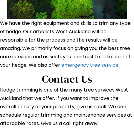
We have the right equipment and skills to trim any type
of hedge. Our arborists West Auckland will be
responsible for the process and the results will be
amazing. We primarily focus on giving you the best tree
care services and as such, you can trust to take care of
your hedge. We also offer
emergency tree service
.
Contact Us
Hedge trimming is one of the many tree services West
Auckland that we offer. If you want to improve the
overall beauty of your property, give us a call. We can
schedule regular trimming and maintenance services at
affordable rates. Give us a call right away.