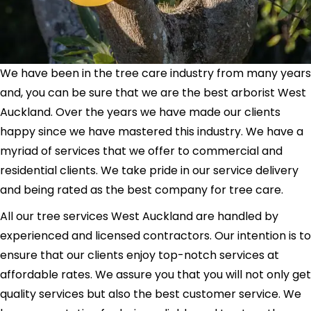
We have been in the tree care industry from many years
and, you can be sure that we are the best arborist West
Auckland. Over the years we have made our clients
happy since we have mastered this industry. We have a
myriad of services that we offer to commercial and
residential clients. We take pride in our service delivery
and being rated as the best company for tree care.
All our tree services West Auckland are handled by
experienced and licensed contractors. Our intention is to
ensure that our clients enjoy top-notch services at
affordable rates. We assure you that you will not only get
quality services but also the best customer service. We