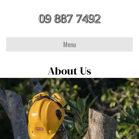
09 887 7492
Menu
About Us