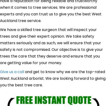
have a reputation for being reliable and trustworthy
when it comes to tree services. We are professional
experts and you can trust us to give you the best West
Auckland tree service.
We have a skilled tree surgeon that will inspect your
trees and give their expert opinion. We take safety
matters seriously and as such, we will ensure that your
safety is not compromised. Our objective is to give your
trees the care that they deserve and ensure that you
are getting value for your money.
Give us a call
and get to know why we are the top-rated
West Auckland arborist. We are looking forward to giving
you the best tree care.